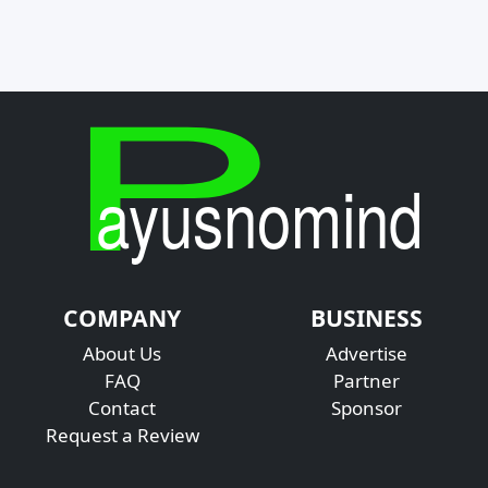
COMPANY
BUSINESS
About Us
Advertise
FAQ
Partner
Contact
Sponsor
Request a Review