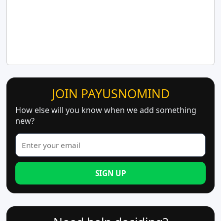
JOIN PAYUSNOMIND
How else will you know when we add something
new?
SIGN UP