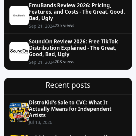
EmuBands Review 2026: Pricing,
Features, and Costs - The Great, Good,
Bad, Ugly
235 views
Sep 21, 2024
SoundOn Review 2026: Free TikTok
Distribution Explained - The Great,
Good, Bad, Ugly
208 views
Sep 21, 2024
Recent posts
DistroKid's Sale to CVC: What It
Actually Means for Independent
Artists
Jul 13, 2026