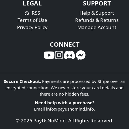
LEGAL
SUPPORT
RSS
Help & Support
Terms of Use
Refunds & Returns
Privacy Policy
Manage Account
CONNECT
Secure Checkout.
Payments are processed by Stripe over an
encrypted connection. We never store your card details and
there are no hidden fees.
Need help with a purchase?
Email
info@payusnomind.info
.
© 2026 PayUsNoMind. All Rights Reserved.