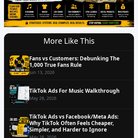
More Like This
Fans vs Customers: Debunking The
1,000 True Fans Rule
Jun 13, 2026
TikTok Ads For Music Walkthrough
May 28, 2026
TikTok Ads vs Facebook/Meta Ads:
Why TikTok Often Feels Cheaper,
Simpler, and Harder to Ignore
May 28, 2026