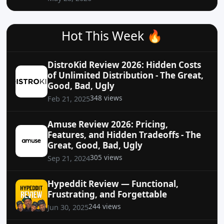
Hot This Week 🔥
DistroKid Review 2026: Hidden Costs
of Unlimited Distribution - The Great,
Good, Bad, Ugly
348 views
Feb 21, 2025
Amuse Review 2026: Pricing,
Features, and Hidden Tradeoffs - The
Great, Good, Bad, Ugly
305 views
Sep 21, 2024
Hypeddit Review — Functional,
Frustrating, and Forgettable
244 views
Jun 30, 2025