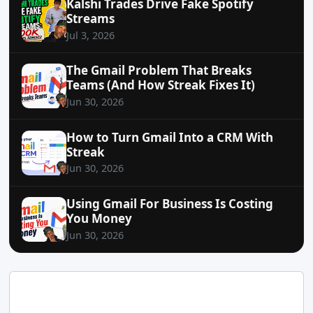
Kalshi Trades Drive Fake Spotify
Streams
Jul 3, 2026
The Gmail Problem That Breaks
Teams (And How Streak Fixes It)
Jun 30, 2026
How to Turn Gmail Into a CRM With
Streak
Jun 30, 2026
Using Gmail For Business Is Costing
You Money
Jun 30, 2026