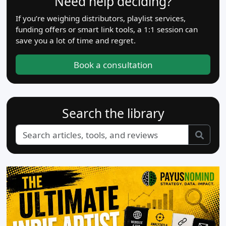
Need help deciding?
If you’re weighing distributors, playlist services,
funding offers or smart link tools, a 1:1 session can
save you a lot of time and regret.
Book a consultation
Search the library