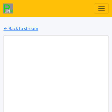
← Back to stream