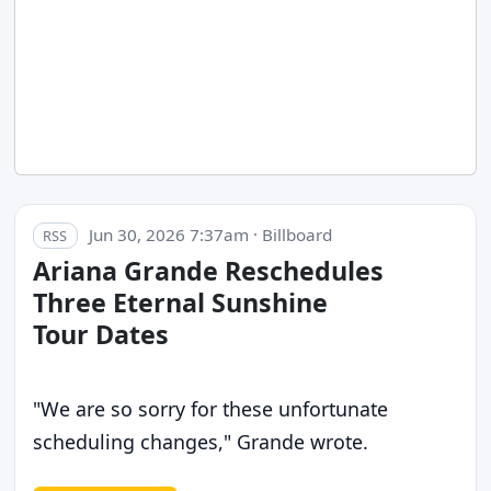
Jun 30, 2026 7:37am · Billboard
RSS
Ariana Grande Reschedules
Three Eternal Sunshine
Tour Dates
"We are so sorry for these unfortunate
scheduling changes," Grande wrote.