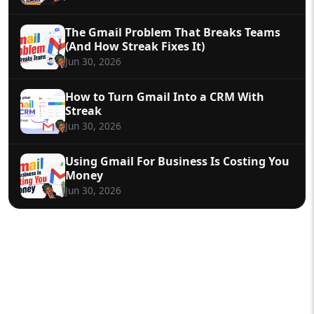
The Gmail Problem That Breaks Teams
(And How Streak Fixes It)
Jun 30, 2026
How to Turn Gmail Into a CRM With
Streak
Jun 30, 2026
Using Gmail For Business Is Costing You
Money
Jun 30, 2026