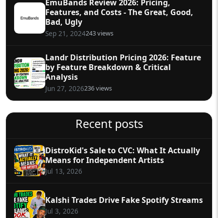
EmuBands Review 2026: Pricing,
Features, and Costs - The Great, Good,
Bad, Ugly
243 views
Sep 21, 2024
Landr Distribution Pricing 2026: Feature
by Feature Breakdown & Critical
Analysis
236 views
Jun 27, 2026
Recent posts
DistroKid's Sale to CVC: What It Actually
Means for Independent Artists
Jul 13, 2026
Kalshi Trades Drive Fake Spotify Streams
Jul 3, 2026