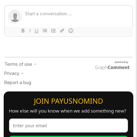
JOIN PAYUSNOMIND
How else will you know when we add something new?