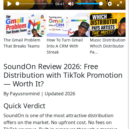
04:41
Play
Mute
Settings
Ente
full
The Gmail Problem
How To Turn Gmail
Music Distribution:
That Breaks Teams
Into A CRM With
Which Distributor
Streak
Pa...
SoundOn Review 2026: Free
Distribution with TikTok Promotion
— Worth It?
By Payusnomind | Updated 2026
Quick Verdict
SoundOn is one of the most attractive distribution
offers on the market. No upfront cost. No fees on