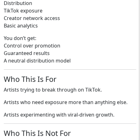
Distribution
TikTok exposure
Creator network access
Basic analytics
You don’t get:
Control over promotion
Guaranteed results
A neutral distribution model
Who This Is For
Artists trying to break through on TikTok.
Artists who need exposure more than anything else.
Artists experimenting with viral-driven growth.
Who This Is Not For