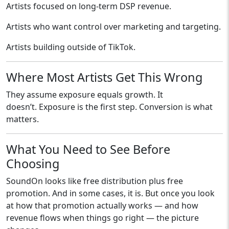
Artists focused on long-term DSP revenue.
Artists who want control over marketing and targeting.
Artists building outside of TikTok.
Where Most Artists Get This Wrong
They assume exposure equals growth. It
doesn’t. Exposure is the first step. Conversion is what
matters.
What You Need to See Before
Choosing
SoundOn looks like free distribution plus free
promotion. And in some cases, it is. But once you look
at how that promotion actually works — and how
revenue flows when things go right — the picture