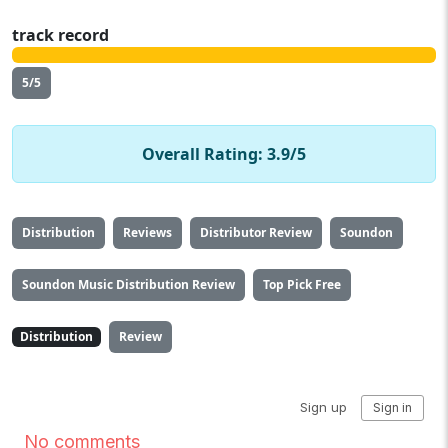
track record
5/5
Overall Rating: 3.9/5
Distribution
Reviews
Distributor Review
Soundon
Soundon Music Distribution Review
Top Pick Free
Distribution
Review