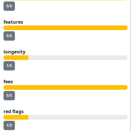
5/5
features
5/5
longevity
1/5
fees
5/5
red flags
1/5