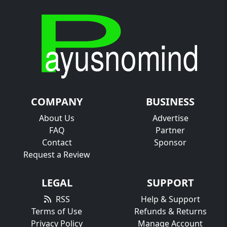
COMPANY
BUSINESS
About Us
Advertise
FAQ
Partner
Contact
Sponsor
Request a Review
LEGAL
SUPPORT
RSS
Help & Support
Terms of Use
Refunds & Returns
Privacy Policy
Manage Account