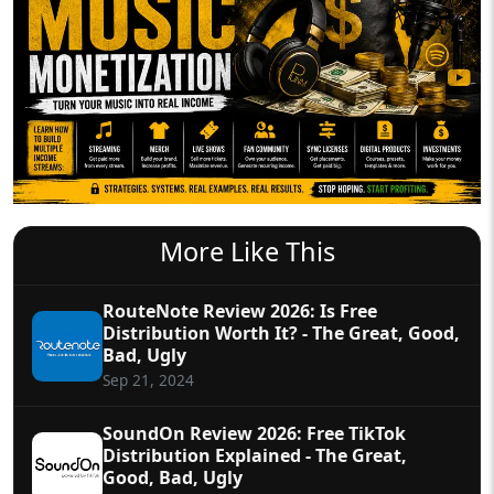
More Like This
RouteNote Review 2026: Is Free
Distribution Worth It? - The Great, Good,
Bad, Ugly
Sep 21, 2024
SoundOn Review 2026: Free TikTok
Distribution Explained - The Great,
Good, Bad, Ugly