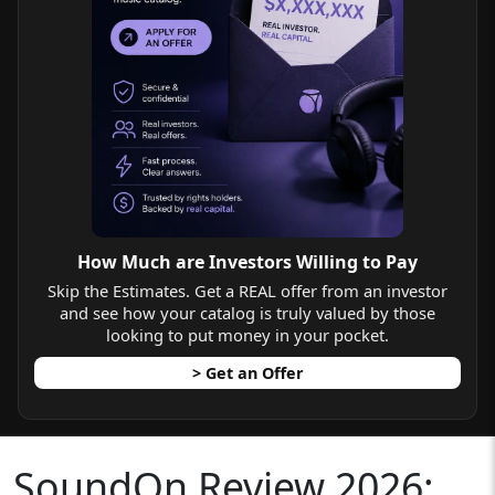
How Much are Investors Willing to Pay
Skip the Estimates. Get a REAL offer from an investor
and see how your catalog is truly valued by those
looking to put money in your pocket.
> Get an Offer
SoundOn Review 2026: