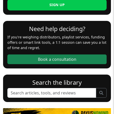
SIGN UP
Need help deciding?
If you’re weighing distributors, playlist services, funding
offers or smart link tools, a 1:1 session can save you a lot
of time and regret.
Book a consultation
Search the library