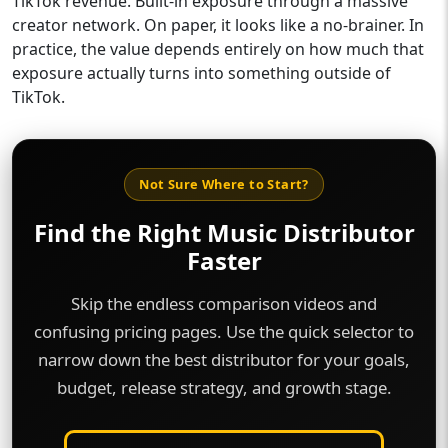
TikTok revenue. Built-in exposure through a massive
creator network. On paper, it looks like a no-brainer. In
practice, the value depends entirely on how much that
exposure actually turns into something outside of
TikTok.
Not Sure Where to Start?
Find the Right Music Distributor
Faster
Skip the endless comparison videos and
confusing pricing pages. Use the quick selector to
narrow down the best distributor for your goals,
budget, release strategy, and growth stage.