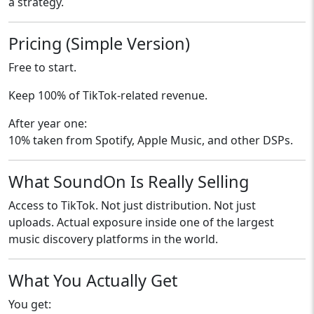
a strategy.
Pricing (Simple Version)
Free to start.
Keep 100% of TikTok-related revenue.
After year one:
10% taken from Spotify, Apple Music, and other DSPs.
What SoundOn Is Really Selling
Access to TikTok. Not just distribution. Not just
uploads. Actual exposure inside one of the largest
music discovery platforms in the world.
What You Actually Get
You get: