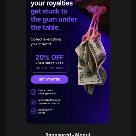
Sponsored - Mogul