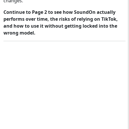
changes.
Continue to Page 2 to see how SoundOn actually
performs over time, the risks of relying on TikTok,
and how to use it without getting locked into the
wrong model.