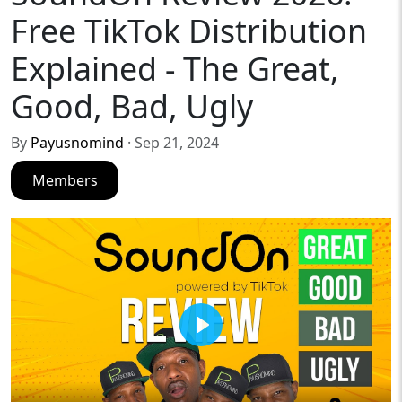
Free TikTok Distribution
Explained - The Great,
Good, Bad, Ugly
By
Payusnomind
· Sep 21, 2024
Members
Play