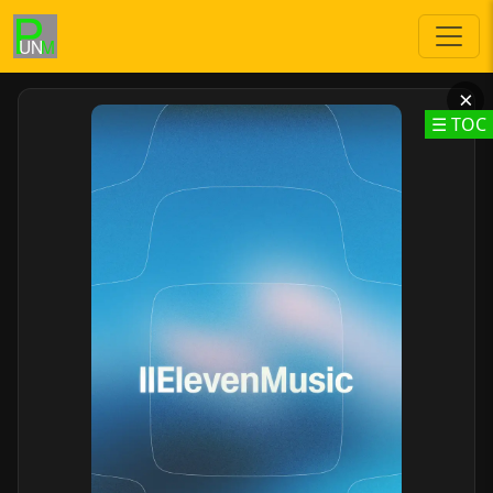
×
☰ TOC