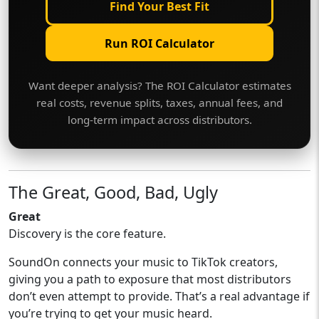
Find Your Best Fit
Run ROI Calculator
Want deeper analysis? The ROI Calculator estimates
real costs, revenue splits, taxes, annual fees, and
long-term impact across distributors.
The Great, Good, Bad, Ugly
Great
Discovery is the core feature.
SoundOn connects your music to TikTok creators,
giving you a path to exposure that most distributors
don’t even attempt to provide. That’s a real advantage if
you’re trying to get your music heard.