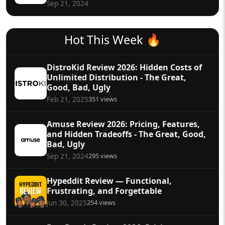
Sep 21, 2024
Hot This Week 🔥
DistroKid Review 2026: Hidden Costs of
Unlimited Distribution - The Great,
Good, Bad, Ugly
351 views
Feb 21, 2025
Amuse Review 2026: Pricing, Features,
and Hidden Tradeoffs - The Great, Good,
Bad, Ugly
295 views
Sep 21, 2024
Hypeddit Review — Functional,
Frustrating, and Forgettable
254 views
Jun 30, 2025