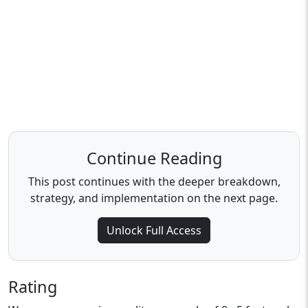
Continue Reading
This post continues with the deeper breakdown,
strategy, and implementation on the next page.
Unlock Full Access
Rating