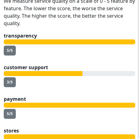
We measure service quality on a scale of 0 - 5 feature by
feature. The lower the score, the worse the service
quality. The higher the score, the better the service
quality.
transparency
5/5
customer support
3/5
payment
5/5
stores