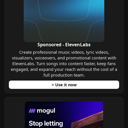
Sponsored - ElevenLabs
Create professional music videos, lyric videos,
visualizers, voiceovers, and promotional content with
ElevenLabs. Turn songs into content faster, keep fans
engaged, and expand your reach without the cost of a
full production team.
> Use it now