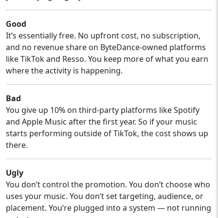
Good
It’s essentially free. No upfront cost, no subscription,
and no revenue share on ByteDance-owned platforms
like TikTok and Resso. You keep more of what you earn
where the activity is happening.
Bad
You give up 10% on third-party platforms like Spotify
and Apple Music after the first year. So if your music
starts performing outside of TikTok, the cost shows up
there.
Ugly
You don’t control the promotion. You don’t choose who
uses your music. You don’t set targeting, audience, or
placement. You’re plugged into a system — not running