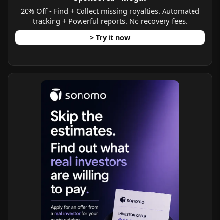
20% Off - Find + Collect missing royalties. Automated
tracking + Powerful reports. No recovery fees.
> Try it now