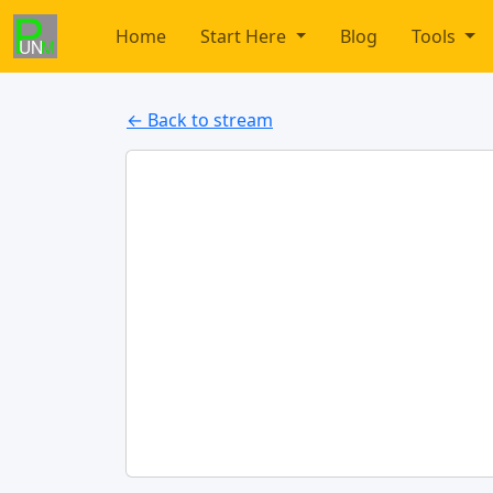
Home
Start Here
Blog
Tools
← Back to stream