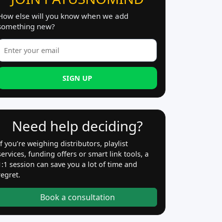
How else will you know when we add
something new?
SIGN UP
Need help deciding?
If you’re weighing distributors, playlist
services, funding offers or smart link tools, a
1:1 session can save you a lot of time and
regret.
Book a consultation