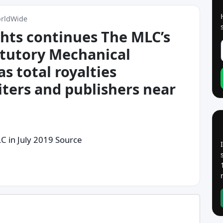
orldWide
ghts continues The MLC’s
atutory Mechanical
as total royalties
iters and publishers near
LC in July 2019 Source