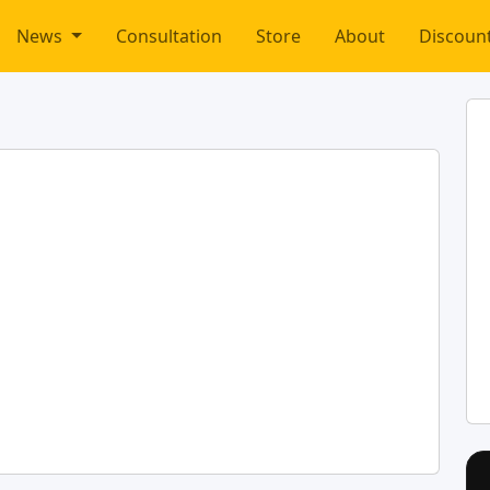
News
Consultation
Store
About
Discoun