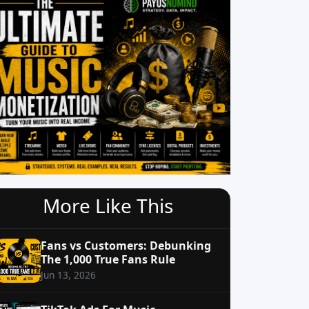
More Like This
Fans vs Customers: Debunking
The 1,000 True Fans Rule
Jun 13, 2026