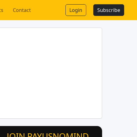
ts
Contact
Login
Subscribe
JOIN PAYUSNOMIND