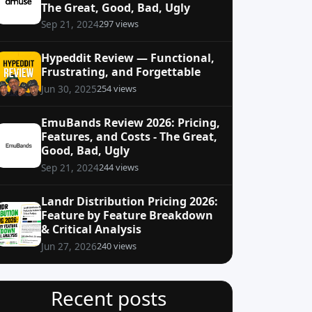
The Great, Good, Bad, Ugly
297 views
Sep 21, 2024
Hypeddit Review — Functional,
Frustrating, and Forgettable
254 views
Jun 30, 2025
EmuBands Review 2026: Pricing,
Features, and Costs - The Great,
Good, Bad, Ugly
244 views
Sep 21, 2024
Landr Distribution Pricing 2026:
Feature by Feature Breakdown
& Critical Analysis
240 views
Jun 27, 2026
Recent posts