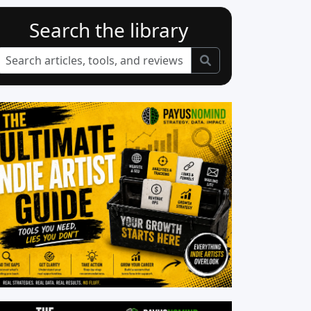
Search the library