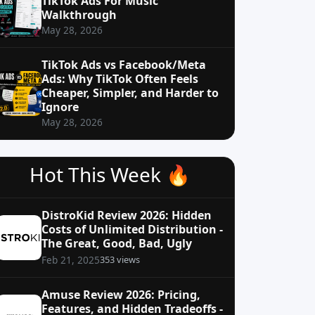
TikTok Ads For Music
Walkthrough
May 28, 2026
TikTok Ads vs Facebook/Meta
Ads: Why TikTok Often Feels
Cheaper, Simpler, and Harder to
Ignore
May 28, 2026
Hot This Week 🔥
DistroKid Review 2026: Hidden
Costs of Unlimited Distribution -
The Great, Good, Bad, Ugly
353 views
Feb 21, 2025
Amuse Review 2026: Pricing,
Features, and Hidden Tradeoffs -