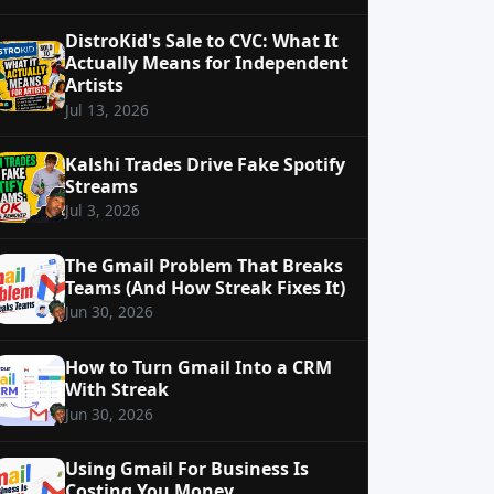
DistroKid's Sale to CVC: What It
Actually Means for Independent
Artists
Jul 13, 2026
Kalshi Trades Drive Fake Spotify
Streams
Jul 3, 2026
The Gmail Problem That Breaks
Teams (And How Streak Fixes It)
Jun 30, 2026
How to Turn Gmail Into a CRM
With Streak
Jun 30, 2026
Using Gmail For Business Is
Costing You Money