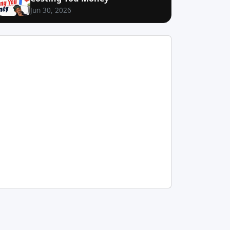
Jun 30, 2026