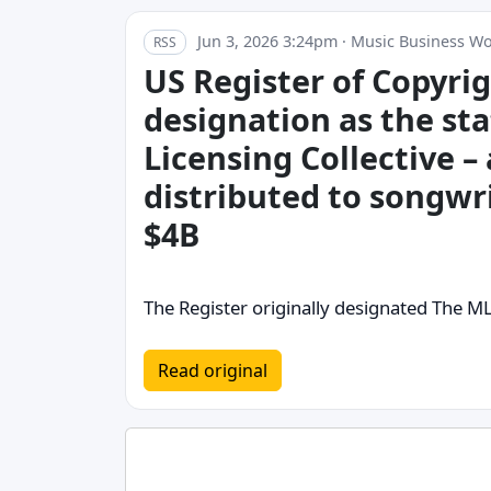
Jun 3, 2026 3:24pm · Music Business W
RSS
US Register of Copyri
designation as the st
Licensing Collective – 
distributed to songwr
$4B
The Register originally designated The M
Read original