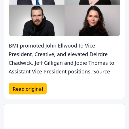
BMI promoted John Ellwood to Vice
President, Creative, and elevated Deirdre
Chadwick, Jeff Gilligan and Jodie Thomas to
Assistant Vice President positions. Source
Read original