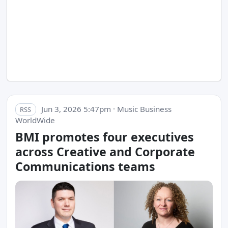
Jun 3, 2026 5:47pm · Music Business
RSS
WorldWide
BMI promotes four executives
across Creative and Corporate
Communications teams