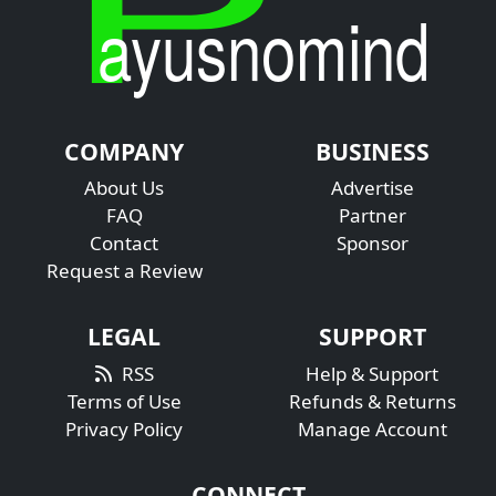
COMPANY
BUSINESS
About Us
Advertise
FAQ
Partner
Contact
Sponsor
Request a Review
LEGAL
SUPPORT
RSS
Help & Support
Terms of Use
Refunds & Returns
Privacy Policy
Manage Account
CONNECT