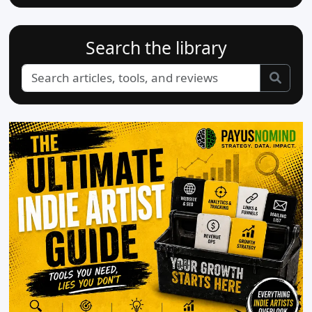
Search the library