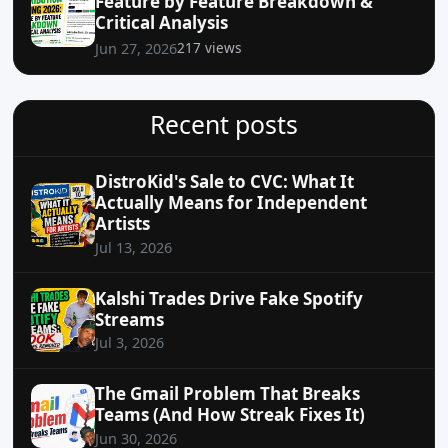
Feature by Feature Breakdown &
Critical Analysis
217 views
Jun 27, 2026
Recent posts
DistroKid's Sale to CVC: What It
Actually Means for Independent
Artists
Jul 13, 2026
Kalshi Trades Drive Fake Spotify
Streams
Jul 3, 2026
The Gmail Problem That Breaks
Teams (And How Streak Fixes It)
Jun 30, 2026