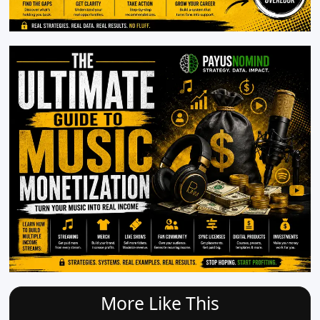
More Like This