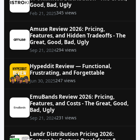
Good, Bad, Ugly
345 views
Feb 21, 2025
Amuse Review 2026: Pricing,
Features, and Hidden Tradeoffs - The
Great, Good, Bad, Ugly
294 views
Sep 21, 2024
Hypeddit Review — Functional,
Frustrating, and Forgettable
247 views
Jun 30, 2025
EmuBands Review 2026: Pricing,
Features, and Costs - The Great, Good,
Bad, Ugly
231 views
Sep 21, 2024
Landr Distribution Pricing 2026: