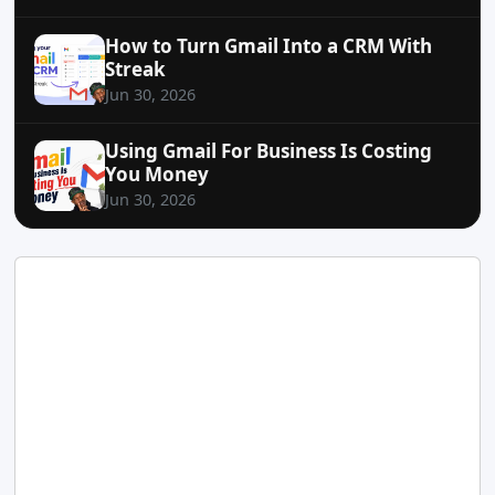
How to Turn Gmail Into a CRM With
Streak
Jun 30, 2026
Using Gmail For Business Is Costing
You Money
Jun 30, 2026