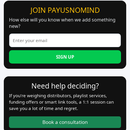
JOIN PAYUSNOMIND
How else will you know when we add something
new?
SIGN UP
Need help deciding?
If you’re weighing distributors, playlist services,
funding offers or smart link tools, a 1:1 session can
save you a lot of time and regret.
Book a consultation