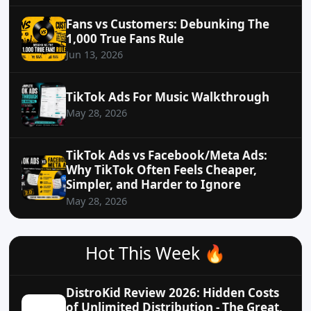
Fans vs Customers: Debunking The
1,000 True Fans Rule
Jun 13, 2026
TikTok Ads For Music Walkthrough
May 28, 2026
TikTok Ads vs Facebook/Meta Ads:
Why TikTok Often Feels Cheaper,
Simpler, and Harder to Ignore
May 28, 2026
Hot This Week 🔥
DistroKid Review 2026: Hidden Costs
of Unlimited Distribution - The Great,