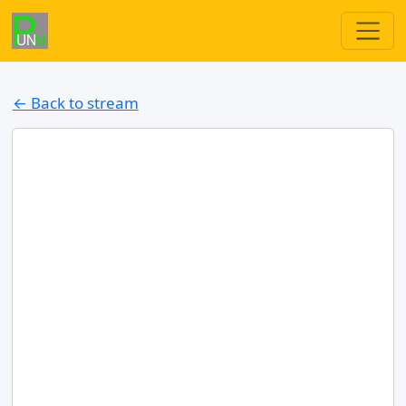
← Back to stream