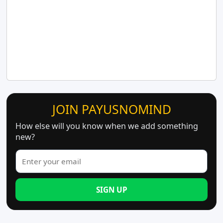
JOIN PAYUSNOMIND
How else will you know when we add something
new?
SIGN UP