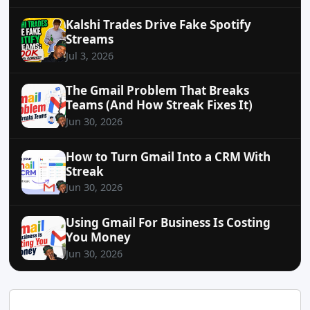
Kalshi Trades Drive Fake Spotify
Streams
Jul 3, 2026
The Gmail Problem That Breaks
Teams (And How Streak Fixes It)
Jun 30, 2026
How to Turn Gmail Into a CRM With
Streak
Jun 30, 2026
Using Gmail For Business Is Costing
You Money
Jun 30, 2026