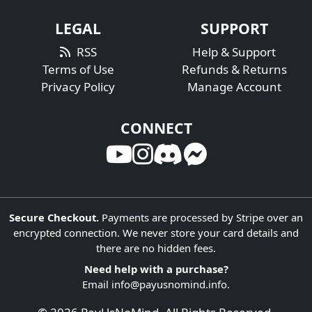
LEGAL
SUPPORT
RSS
Help & Support
Terms of Use
Refunds & Returns
Privacy Policy
Manage Account
CONNECT
Secure Checkout.
Payments are processed by Stripe over an
encrypted connection. We never store your card details and
there are no hidden fees.
Need help with a purchase?
Email
info@payusnomind.info
.