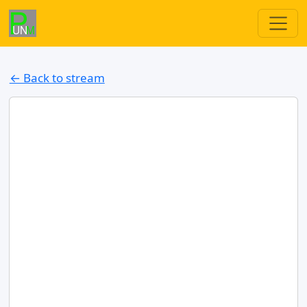
← Back to stream