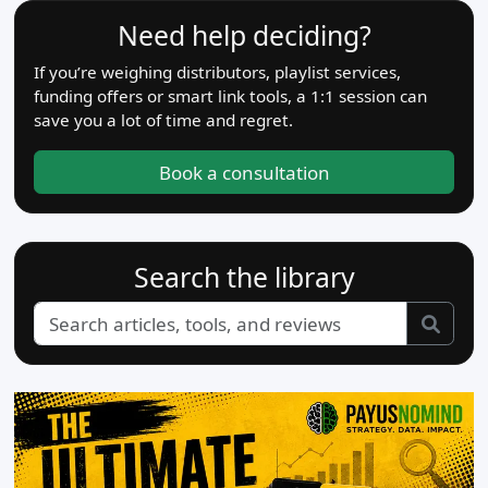
Need help deciding?
If you’re weighing distributors, playlist services,
funding offers or smart link tools, a 1:1 session can
save you a lot of time and regret.
Book a consultation
Search the library