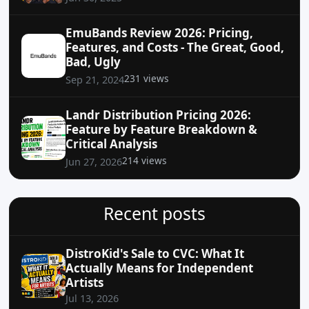
EmuBands Review 2026: Pricing,
Features, and Costs - The Great, Good,
Bad, Ugly
231 views
Sep 21, 2024
Landr Distribution Pricing 2026:
Feature by Feature Breakdown &
Critical Analysis
214 views
Jun 27, 2026
Recent posts
DistroKid's Sale to CVC: What It
Actually Means for Independent
Artists
Jul 13, 2026