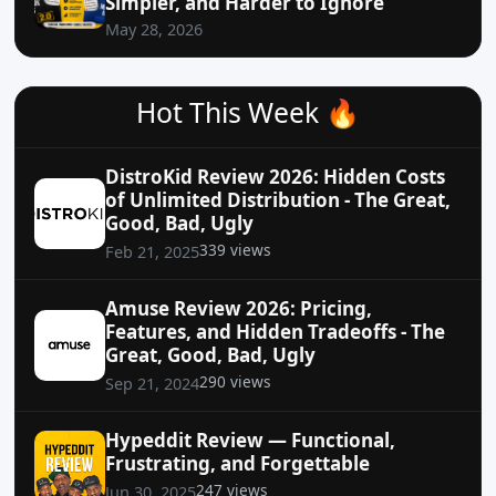
Simpler, and Harder to Ignore
May 28, 2026
Hot This Week 🔥
DistroKid Review 2026: Hidden Costs
of Unlimited Distribution - The Great,
Good, Bad, Ugly
339 views
Feb 21, 2025
Amuse Review 2026: Pricing,
Features, and Hidden Tradeoffs - The
Great, Good, Bad, Ugly
290 views
Sep 21, 2024
Hypeddit Review — Functional,
Frustrating, and Forgettable
247 views
Jun 30, 2025