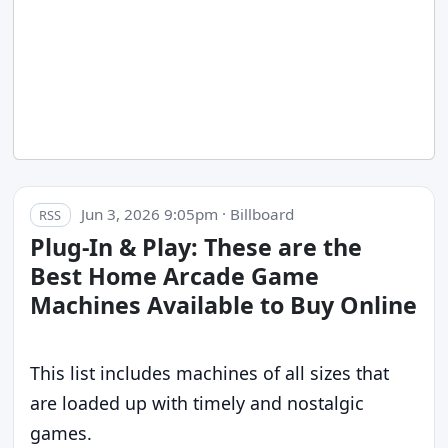
Jun 3, 2026 9:05pm · Billboard
RSS
Plug-In & Play: These are the
Best Home Arcade Game
Machines Available to Buy Online
This list includes machines of all sizes that
are loaded up with timely and nostalgic
games.