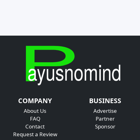
COMPANY
BUSINESS
About Us
Advertise
FAQ
Partner
Contact
Sponsor
Request a Review