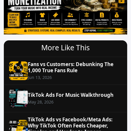
More Like This
Fans vs Customers: Debunking The
1,000 True Fans Rule
Jun 13, 2026
TikTok Ads For Music Walkthrough
May 28, 2026
TikTok Ads vs Facebook/Meta Ads:
Why TikTok Often Feels Cheaper,