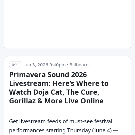
Jun 3, 2026 9:40pm · Billboard
RSS
Primavera Sound 2026
Livestream: Here’s Where to
Watch Doja Cat, The Cure,
Gorillaz & More Live Online
Get livestream feeds of must-see festival
performances starting Thursday (June 4) —