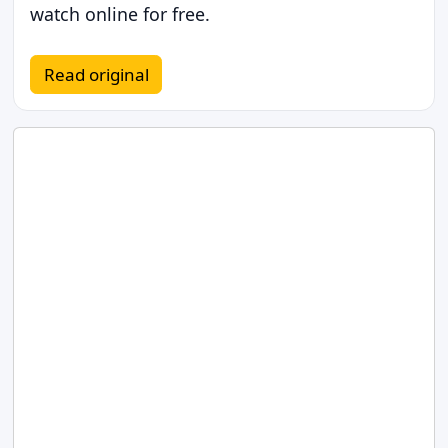
watch online for free.
Read original