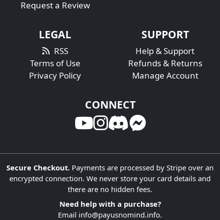
Request a Review
LEGAL
SUPPORT
RSS
Help & Support
Terms of Use
Refunds & Returns
Privacy Policy
Manage Account
CONNECT
Secure Checkout.
Payments are processed by Stripe over an
encrypted connection. We never store your card details and
there are no hidden fees.
Need help with a purchase?
Email
info@payusnomind.info
.