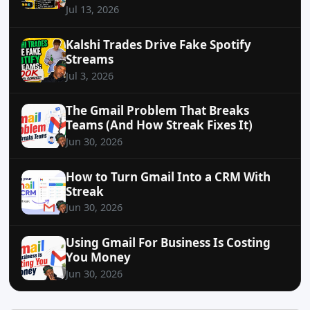
Jul 13, 2026
Kalshi Trades Drive Fake Spotify
Streams
Jul 3, 2026
The Gmail Problem That Breaks
Teams (And How Streak Fixes It)
Jun 30, 2026
How to Turn Gmail Into a CRM With
Streak
Jun 30, 2026
Using Gmail For Business Is Costing
You Money
Jun 30, 2026