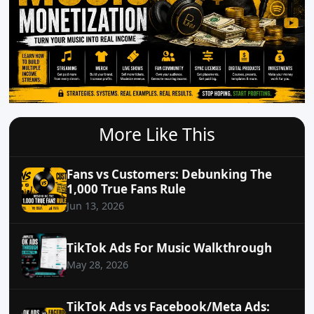
More Like This
Fans vs Customers: Debunking The
1,000 True Fans Rule
Jun 13, 2026
TikTok Ads For Music Walkthrough
May 28, 2026
TikTok Ads vs Facebook/Meta Ads: