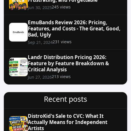
245 views
Jun 30, 2025
EmuBands Review 2026: Pricing,
Features, and Costs - The Great, Good,
Bad, Ugly
231 views
Sep 21, 2024
Landr Distribution Pricing 2026:
Feature by Feature Breakdown &
Critical Analysis
213 views
Jun 27, 2026
Recent posts
DistroKid's Sale to CVC: What It
Actually Means for Independent
Artists