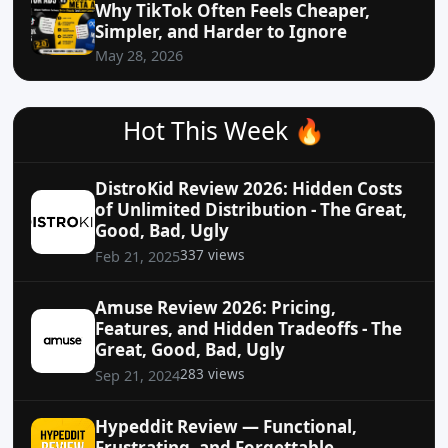
Why TikTok Often Feels Cheaper,
Simpler, and Harder to Ignore
May 28, 2026
Hot This Week 🔥
DistroKid Review 2026: Hidden Costs
of Unlimited Distribution - The Great,
Good, Bad, Ugly
337 views
Feb 21, 2025
Amuse Review 2026: Pricing,
Features, and Hidden Tradeoffs - The
Great, Good, Bad, Ugly
283 views
Sep 21, 2024
Hypeddit Review — Functional,
Frustrating, and Forgettable