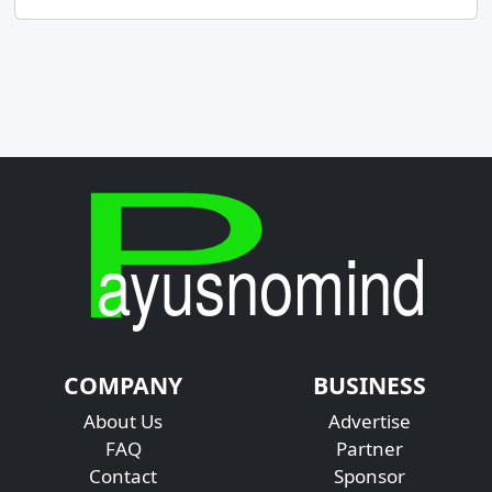
COMPANY
BUSINESS
About Us
Advertise
FAQ
Partner
Contact
Sponsor