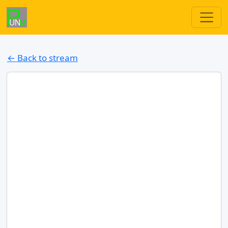
← Back to stream