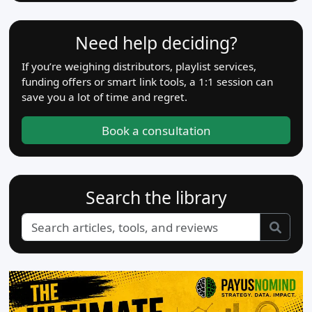
Need help deciding?
If you’re weighing distributors, playlist services,
funding offers or smart link tools, a 1:1 session can
save you a lot of time and regret.
Book a consultation
Search the library