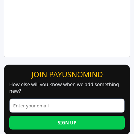
JOIN PAYUSNOMIND
How else will you know when we add something
new?
SIGN UP