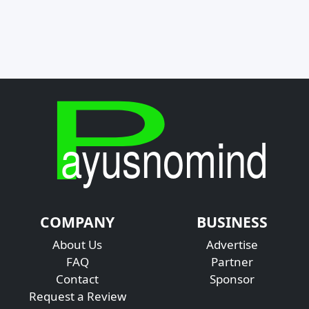
COMPANY
BUSINESS
About Us
Advertise
FAQ
Partner
Contact
Sponsor
Request a Review