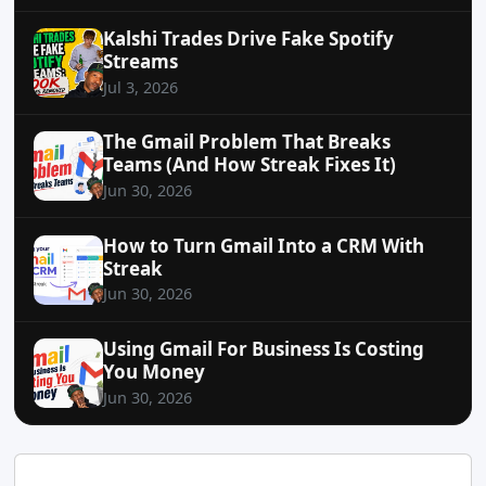
Kalshi Trades Drive Fake Spotify
Streams
Jul 3, 2026
The Gmail Problem That Breaks
Teams (And How Streak Fixes It)
Jun 30, 2026
How to Turn Gmail Into a CRM With
Streak
Jun 30, 2026
Using Gmail For Business Is Costing
You Money
Jun 30, 2026