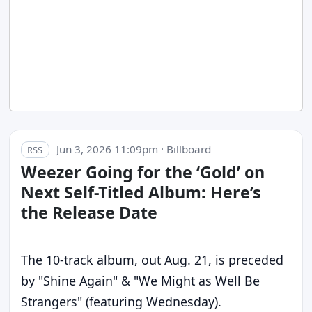
Jun 3, 2026 11:09pm · Billboard
RSS
Weezer Going for the ‘Gold’ on
Next Self-Titled Album: Here’s
the Release Date
The 10-track album, out Aug. 21, is preceded
by "Shine Again" & "We Might as Well Be
Strangers" (featuring Wednesday).