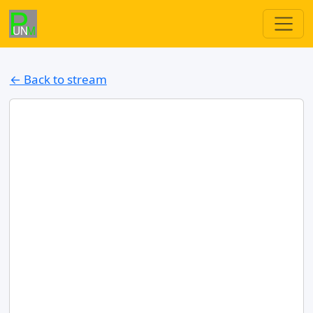
← Back to stream