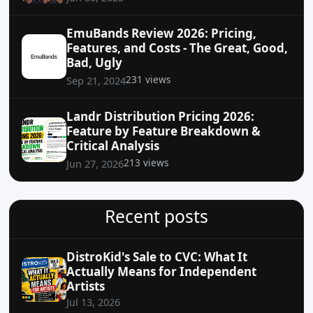
EmuBands Review 2026: Pricing,
Features, and Costs - The Great, Good,
Bad, Ugly
231 views
Sep 21, 2024
Landr Distribution Pricing 2026:
Feature by Feature Breakdown &
Critical Analysis
213 views
Jun 27, 2026
Recent posts
DistroKid's Sale to CVC: What It
Actually Means for Independent
Artists
Jul 13, 2026