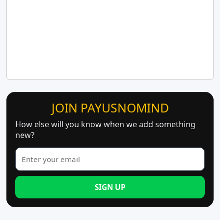
JOIN PAYUSNOMIND
How else will you know when we add something
new?
SIGN UP