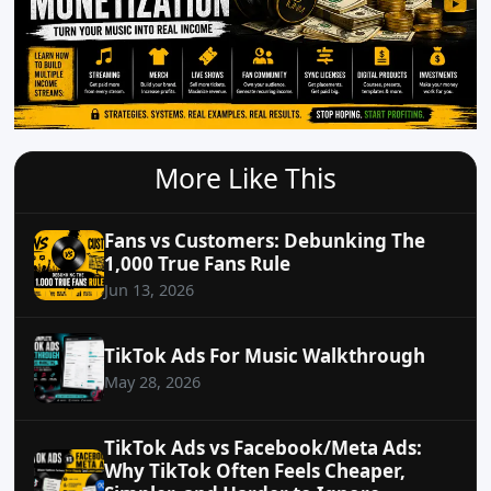
More Like This
Fans vs Customers: Debunking The
1,000 True Fans Rule
Jun 13, 2026
TikTok Ads For Music Walkthrough
May 28, 2026
TikTok Ads vs Facebook/Meta Ads:
Why TikTok Often Feels Cheaper,