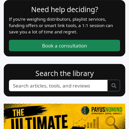
Need help deciding?
If you’re weighing distributors, playlist services,
funding offers or smart link tools, a 1:1 session can
save you a lot of time and regret.
Book a consultation
Search the library