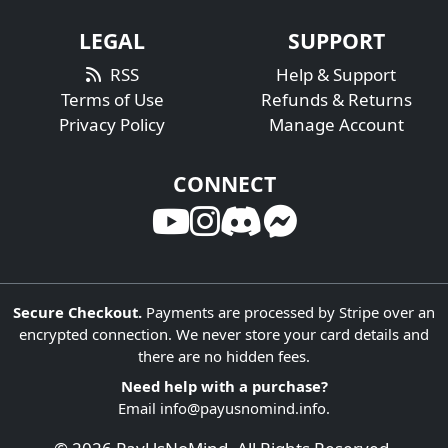
LEGAL
SUPPORT
RSS
Help & Support
Terms of Use
Refunds & Returns
Privacy Policy
Manage Account
CONNECT
Secure Checkout.
Payments are processed by Stripe over an
encrypted connection. We never store your card details and
there are no hidden fees.
Need help with a purchase?
Email
info@payusnomind.info
.