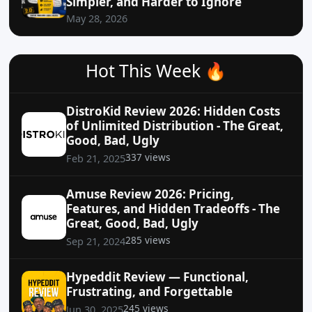
Simpler, and Harder to Ignore
May 28, 2026
Hot This Week 🔥
DistroKid Review 2026: Hidden Costs
of Unlimited Distribution - The Great,
Good, Bad, Ugly
337 views
Feb 21, 2025
Amuse Review 2026: Pricing,
Features, and Hidden Tradeoffs - The
Great, Good, Bad, Ugly
285 views
Sep 21, 2024
Hypeddit Review — Functional,
Frustrating, and Forgettable
245 views
Jun 30, 2025