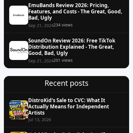
EmuBands Review 2026: Pricing,
Features, and Costs - The Great, Good,
Bad, Ugly
234 views
Sep 21, 2024
SoundOn Review 2026: Free TikTok
Distribution Explained - The Great,
Good, Bad, Ugly
201 views
Sep 21, 2024
Recent posts
DistroKid's Sale to CVC: What It
Actually Means for Independent
Artists
Jul 13, 2026