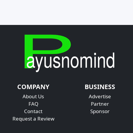
COMPANY
BUSINESS
About Us
Advertise
FAQ
Partner
Contact
Sponsor
Request a Review