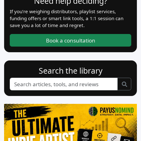
Need help deciding?
If you’re weighing distributors, playlist services,
funding offers or smart link tools, a 1:1 session can
save you a lot of time and regret.
Book a consultation
Search the library