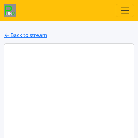
← Back to stream