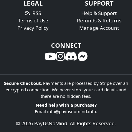
LEGAL
SUPPORT
RSS
Help & Support
Terms of Use
Refunds & Returns
Privacy Policy
Manage Account
CONNECT
Secure Checkout.
Payments are processed by Stripe over an
encrypted connection. We never store your card details and
there are no hidden fees.
Need help with a purchase?
Email
info@payusnomind.info
.
© 2026 PayUsNoMind. All Rights Reserved.