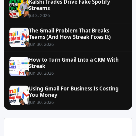
Kalshi Trades Drive Fake Spotify
Streams
Jul 3, 2026
The Gmail Problem That Breaks
Teams (And How Streak Fixes It)
Jun 30, 2026
How to Turn Gmail Into a CRM With
Streak
Jun 30, 2026
Using Gmail For Business Is Costing
You Money
Jun 30, 2026