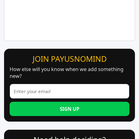
JOIN PAYUSNOMIND
How else will you know when we add something
new?
SIGN UP