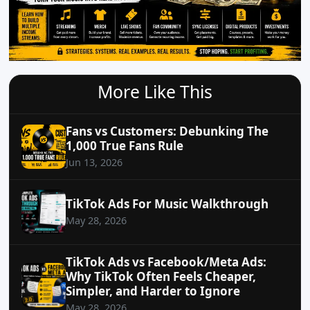
More Like This
Fans vs Customers: Debunking The
1,000 True Fans Rule
Jun 13, 2026
TikTok Ads For Music Walkthrough
May 28, 2026
TikTok Ads vs Facebook/Meta Ads:
Why TikTok Often Feels Cheaper,
Simpler, and Harder to Ignore
May 28, 2026