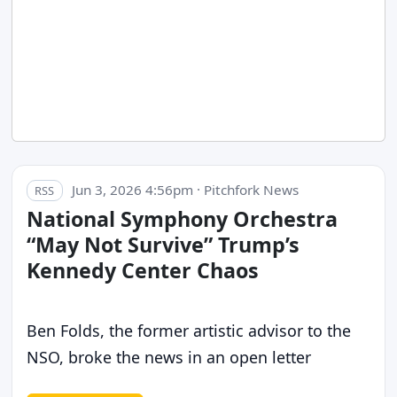
Jun 3, 2026 4:56pm · Pitchfork News
RSS
National Symphony Orchestra
“May Not Survive” Trump’s
Kennedy Center Chaos
Ben Folds, the former artistic advisor to the
NSO, broke the news in an open letter