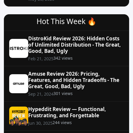
Hot This Week 🔥
DistroKid Review 2026: Hidden Costs
of Unlimited Distribution - The Great,
Good, Bad, Ugly
342 views
Feb 21, 2025
Amuse Review 2026: Pricing,
Features, and Hidden Tradeoffs - The
Great, Good, Bad, Ugly
301 views
Sep 21, 2024
Hypeddit Review — Functional,
Frustrating, and Forgettable
244 views
Jun 30, 2025