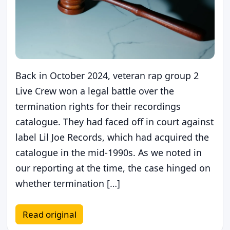
Back in October 2024, veteran rap group 2
Live Crew won a legal battle over the
termination rights for their recordings
catalogue. They had faced off in court against
label Lil Joe Records, which had acquired the
catalogue in the mid-1990s. As we noted in
our reporting at the time, the case hinged on
whether termination […]
Read original