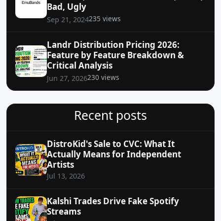
Bad, Ugly
235 views
Sep 21, 2024
Landr Distribution Pricing 2026:
Feature by Feature Breakdown &
Critical Analysis
230 views
Jun 27, 2026
Recent posts
DistroKid's Sale to CVC: What It
Actually Means for Independent
Artists
Jul 13, 2026
Kalshi Trades Drive Fake Spotify
Streams