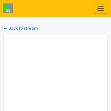
← Back to stream