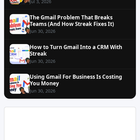
Jul 3, 2026
The Gmail Problem That Breaks
Teams (And How Streak Fixes It)
Jun 30, 2026
How to Turn Gmail Into a CRM With
Streak
Jun 30, 2026
Using Gmail For Business Is Costing
You Money
Jun 30, 2026