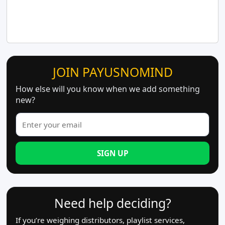
JOIN PAYUSNOMIND
How else will you know when we add something
new?
SIGN UP
Need help deciding?
If you’re weighing distributors, playlist services,