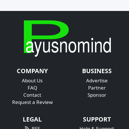
COMPANY
BUSINESS
About Us
Advertise
FAQ
Partner
Contact
Sponsor
Request a Review
LEGAL
SUPPORT
RSS
Help & Support