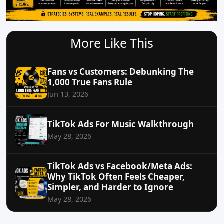
More Like This
Fans vs Customers: Debunking The
1,000 True Fans Rule
Jun 13, 2026
TikTok Ads For Music Walkthrough
May 28, 2026
TikTok Ads vs Facebook/Meta Ads:
Why TikTok Often Feels Cheaper,
Simpler, and Harder to Ignore
May 28, 2026