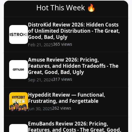
Hot This Week 🔥
DistroKid Review 2026: Hidden Costs
of Unlimited Distribution - The Great,
Good, Bad, Ugly
365 views
Feb 21, 2025
Amuse Review 2026: Pricing,
Features, and Hidden Tradeoffs - The
Great, Good, Bad, Ugly
317 views
Sep 21, 2024
Hypeddit Review — Functional,
Frustrating, and Forgettable
262 views
Jun 30, 2025
EmuBands Review 2026: Pricing,
Features, and Costs - The Great, Good,