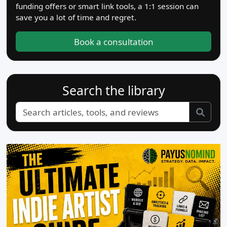
funding offers or smart link tools, a 1:1 session can
save you a lot of time and regret.
Book a consultation
Search the library