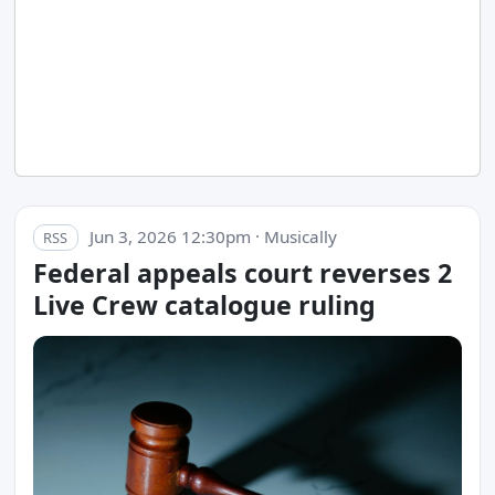
Jun 3, 2026 12:30pm · Musically
RSS
Federal appeals court reverses 2
Live Crew catalogue ruling