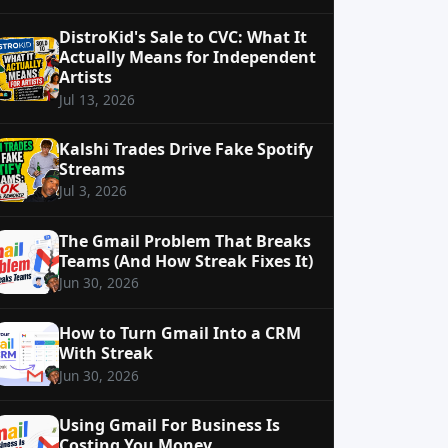
DistroKid's Sale to CVC: What It
Actually Means for Independent
Artists
Jul 13, 2026
Kalshi Trades Drive Fake Spotify
Streams
Jul 3, 2026
The Gmail Problem That Breaks
Teams (And How Streak Fixes It)
Jun 30, 2026
How to Turn Gmail Into a CRM
With Streak
Jun 30, 2026
Using Gmail For Business Is
Costing You Money