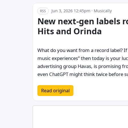
Jun 3, 2026 12:45pm · Musically
RSS
New next-gen labels 
Hits and Orinda
What do you want from a record label? If 
music experiences” then today is your lu
advertising group Havas, is promising fr
even ChatGPT might think twice before su
Read original