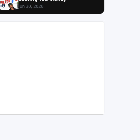
Jun 30, 2026