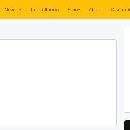
News
Consultation
Store
About
Discoun