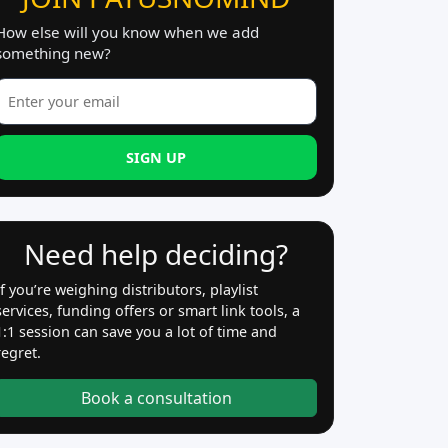
How else will you know when we add
something new?
SIGN UP
Need help deciding?
If you’re weighing distributors, playlist
services, funding offers or smart link tools, a
1:1 session can save you a lot of time and
regret.
Book a consultation