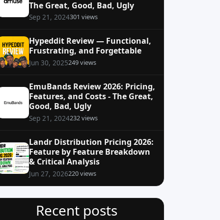
The Great, Good, Bad, Ugly
301 views
Sep 21, 2024
Hypeddit Review — Functional,
Frustrating, and Forgettable
249 views
Jun 30, 2025
EmuBands Review 2026: Pricing,
Features, and Costs - The Great,
Good, Bad, Ugly
232 views
Sep 21, 2024
Landr Distribution Pricing 2026:
Feature by Feature Breakdown
& Critical Analysis
220 views
Jun 27, 2026
Recent posts