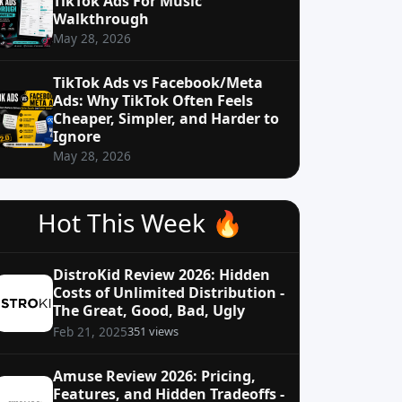
TikTok Ads For Music
Walkthrough
May 28, 2026
TikTok Ads vs Facebook/Meta
Ads: Why TikTok Often Feels
Cheaper, Simpler, and Harder to
Ignore
May 28, 2026
Hot This Week 🔥
DistroKid Review 2026: Hidden
Costs of Unlimited Distribution -
The Great, Good, Bad, Ugly
351 views
Feb 21, 2025
Amuse Review 2026: Pricing,
Features, and Hidden Tradeoffs -