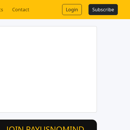
ts
Contact
Login
Subscribe
JOIN PAYUSNOMIND