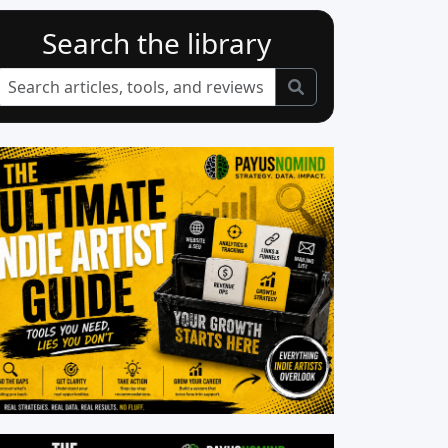
Search the library