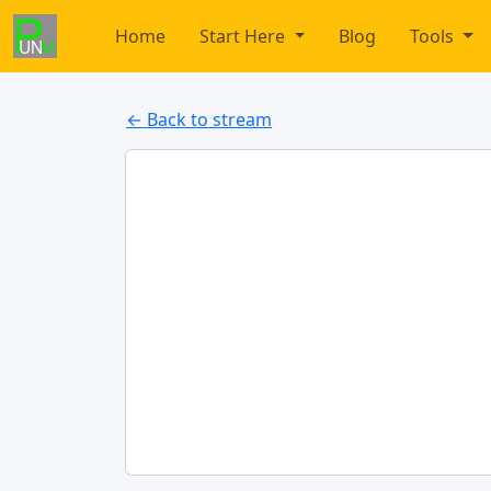
Home
Start Here
Blog
Tools
← Back to stream