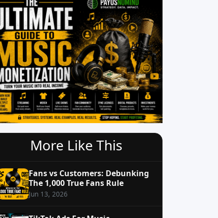
More Like This
Fans vs Customers: Debunking
The 1,000 True Fans Rule
Jun 13, 2026