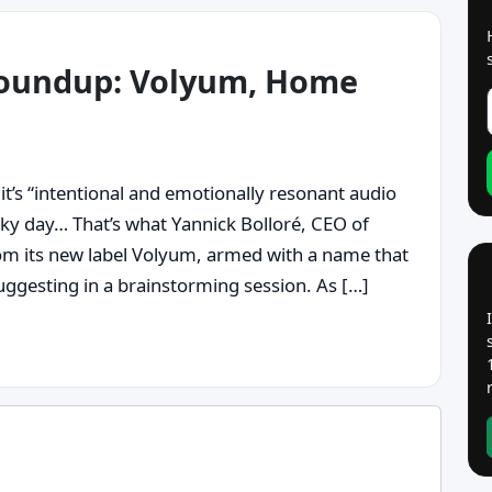
roundup: Volyum, Home
it’s “intentional and emotionally resonant audio
cky day… That’s what Yannick Bolloré, CEO of
om its new label Volyum, armed with a name that
ggesting in a brainstorming session. As […]