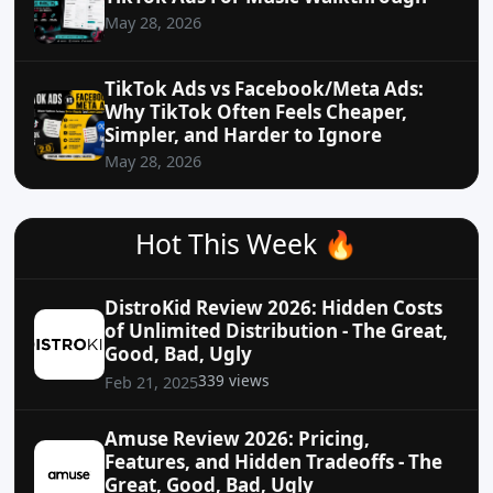
May 28, 2026
TikTok Ads vs Facebook/Meta Ads:
Why TikTok Often Feels Cheaper,
Simpler, and Harder to Ignore
May 28, 2026
Hot This Week 🔥
DistroKid Review 2026: Hidden Costs
of Unlimited Distribution - The Great,
Good, Bad, Ugly
339 views
Feb 21, 2025
Amuse Review 2026: Pricing,
Features, and Hidden Tradeoffs - The
Great, Good, Bad, Ugly