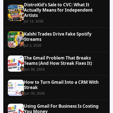
DistroKid's Sale to CVC: What It
Actually Means for Independent
Artists
Jul 13, 2026
Kalshi Trades Drive Fake Spotify
Streams
Jul 3, 2026
The Gmail Problem That Breaks
Teams (And How Streak Fixes It)
Jun 30, 2026
How to Turn Gmail Into a CRM With
Streak
Jun 30, 2026
Using Gmail For Business Is Costing
You Money