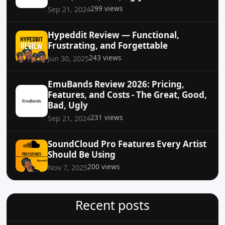
299 views
Sep 21, 2024
Hypeddit Review — Functional,
Frustrating, and Forgettable
243 views
Jun 30, 2025
EmuBands Review 2026: Pricing,
Features, and Costs - The Great, Good,
Bad, Ugly
231 views
Sep 21, 2024
SoundCloud Pro Features Every Artist
Should Be Using
200 views
Nov 7, 2025
Recent posts