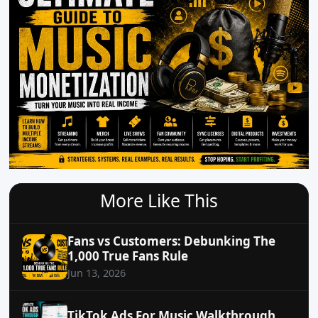
More Like This
Fans vs Customers: Debunking The
1,000 True Fans Rule
Jun 13, 2026
TikTok Ads For Music Walkthrough