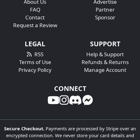
About Us
Advertise
FAQ
Partner
Contact
Sponsor
Request a Review
LEGAL
SUPPORT
RSS
Help & Support
Terms of Use
Refunds & Returns
Privacy Policy
Manage Account
CONNECT
Secure Checkout.
Payments are processed by Stripe over an
encrypted connection. We never store your card details and