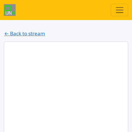
← Back to stream