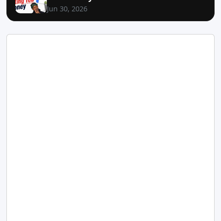
Jun 30, 2026