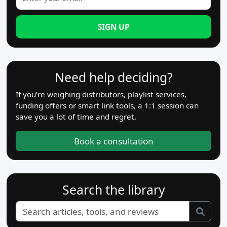
SIGN UP
Need help deciding?
If you’re weighing distributors, playlist services,
funding offers or smart link tools, a 1:1 session can
save you a lot of time and regret.
Book a consultation
Search the library