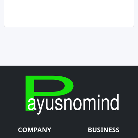
COMPANY
BUSINESS