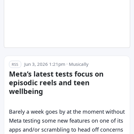
Jun 3, 2026 1:21pm · Musically
RSS
Meta’s latest tests focus on
episodic reels and teen
wellbeing
Barely a week goes by at the moment without
Meta testing some new features on one of its
apps and/or scrambling to head off concerns