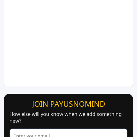
JOIN PAYUSNOMIND
How else will you know when we add something
new?