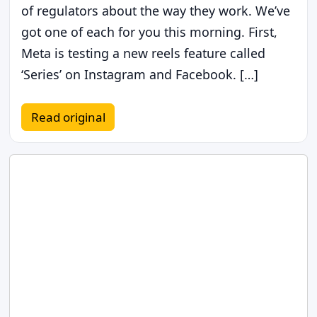
of regulators about the way they work. We’ve
got one of each for you this morning. First,
Meta is testing a new reels feature called
‘Series’ on Instagram and Facebook. […]
Read original