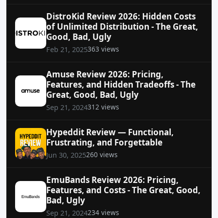
DistroKid Review 2026: Hidden Costs
of Unlimited Distribution - The Great,
Good, Bad, Ugly
363 views
Feb 21, 2025
Amuse Review 2026: Pricing,
Features, and Hidden Tradeoffs - The
Great, Good, Bad, Ugly
312 views
Sep 21, 2024
Hypeddit Review — Functional,
Frustrating, and Forgettable
260 views
Jun 30, 2025
EmuBands Review 2026: Pricing,
Features, and Costs - The Great, Good,
Bad, Ugly
234 views
Sep 21, 2024