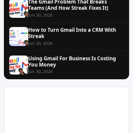
The Gmail Problem That Breaks
Teams (And How Streak Fixes It)
Jun 30, 2026
How to Turn Gmail Into a CRM With
Streak
Jun 30, 2026
Using Gmail For Business Is Costing
You Money
Jun 30, 2026