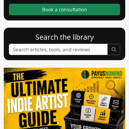
Book a consultation
Search the library