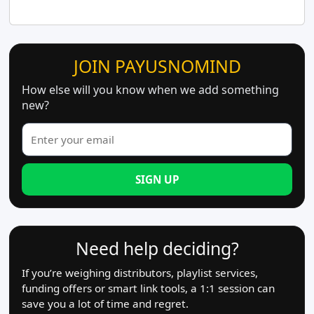
JOIN PAYUSNOMIND
How else will you know when we add something
new?
SIGN UP
Need help deciding?
If you’re weighing distributors, playlist services,
funding offers or smart link tools, a 1:1 session can
save you a lot of time and regret.