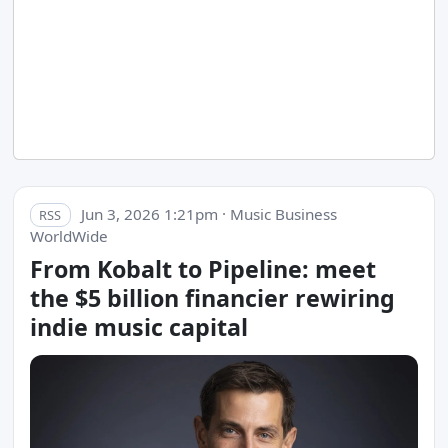
Jun 3, 2026 1:21pm · Music Business
RSS
WorldWide
From Kobalt to Pipeline: meet
the $5 billion financier rewiring
indie music capital