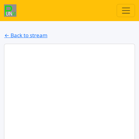
← Back to stream