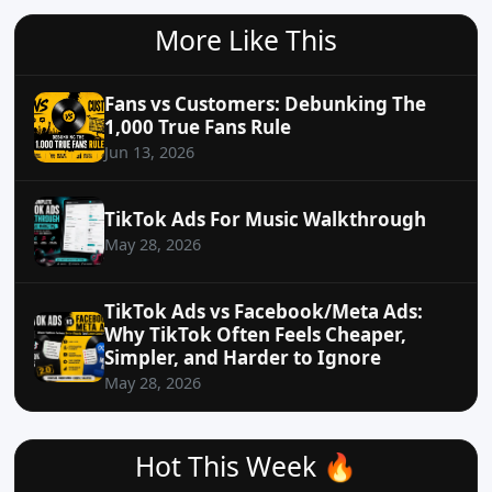
More Like This
Fans vs Customers: Debunking The
1,000 True Fans Rule
Jun 13, 2026
TikTok Ads For Music Walkthrough
May 28, 2026
TikTok Ads vs Facebook/Meta Ads:
Why TikTok Often Feels Cheaper,
Simpler, and Harder to Ignore
May 28, 2026
Hot This Week 🔥