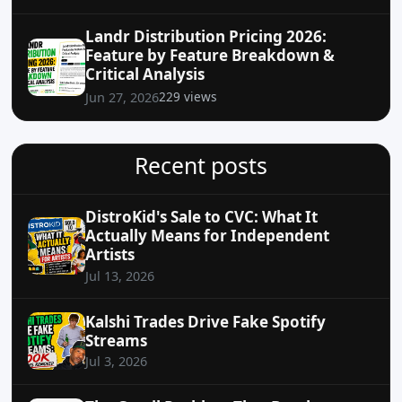
Landr Distribution Pricing 2026:
Feature by Feature Breakdown &
Critical Analysis
229 views
Jun 27, 2026
Recent posts
DistroKid's Sale to CVC: What It
Actually Means for Independent
Artists
Jul 13, 2026
Kalshi Trades Drive Fake Spotify
Streams
Jul 3, 2026