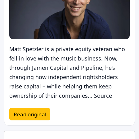
Matt Spetzler is a private equity veteran who
fell in love with the music business. Now,
through Jamen Capital and Pipeline, he’s
changing how independent rightsholders
raise capital – while helping them keep
ownership of their companies... Source
Read original