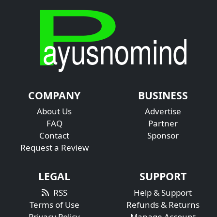
COMPANY
BUSINESS
About Us
Advertise
FAQ
Partner
Contact
Sponsor
Request a Review
LEGAL
SUPPORT
RSS
Help & Support
Terms of Use
Refunds & Returns
Privacy Policy
Manage Account