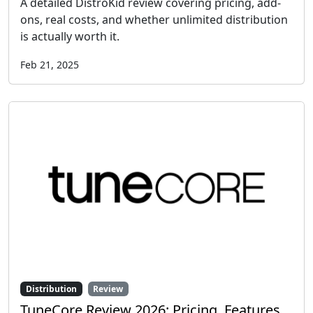
A detailed DistroKid review covering pricing, add-
ons, real costs, and whether unlimited distribution
is actually worth it.
Feb 21, 2025
Distribution
Review
TuneCore Review 2026: Pricing, Features,