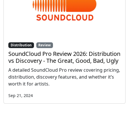
Distribution
Review
SoundCloud Pro Review 2026: Distribution
vs Discovery - The Great, Good, Bad, Ugly
A detailed SoundCloud Pro review covering pricing,
distribution, discovery features, and whether it’s
worth it for artists.
Sep 21, 2024