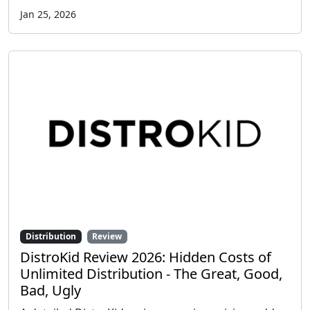
Jan 25, 2026
Distribution
Review
DistroKid Review 2026: Hidden Costs of
Unlimited Distribution - The Great, Good,
Bad, Ugly