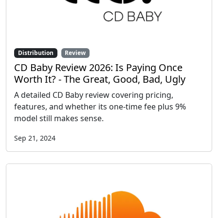
Distribution
Review
CD Baby Review 2026: Is Paying Once
Worth It? - The Great, Good, Bad, Ugly
A detailed CD Baby review covering pricing,
features, and whether its one-time fee plus 9%
model still makes sense.
Sep 21, 2024