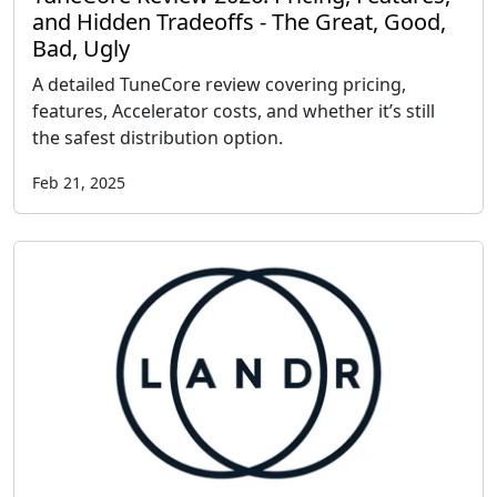
and Hidden Tradeoffs - The Great, Good,
Bad, Ugly
A detailed TuneCore review covering pricing,
features, Accelerator costs, and whether it’s still
the safest distribution option.
Feb 21, 2025