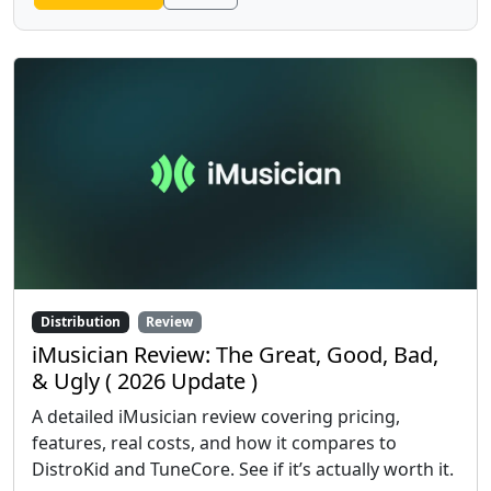
Distribution
Review
iMusician Review: The Great, Good, Bad,
& Ugly ( 2026 Update )
A detailed iMusician review covering pricing,
features, real costs, and how it compares to
DistroKid and TuneCore. See if it’s actually worth it.