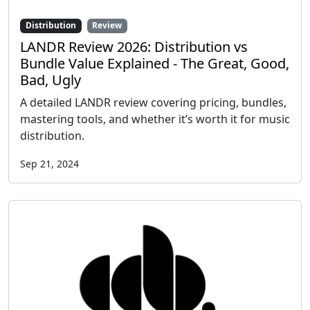
Distribution
Review
LANDR Review 2026: Distribution vs
Bundle Value Explained - The Great, Good,
Bad, Ugly
A detailed LANDR review covering pricing, bundles,
mastering tools, and whether it’s worth it for music
distribution.
Sep 21, 2024