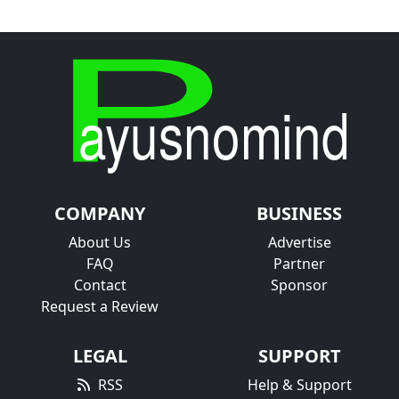
COMPANY
BUSINESS
About Us
Advertise
FAQ
Partner
Contact
Sponsor
Request a Review
LEGAL
SUPPORT
RSS
Help & Support