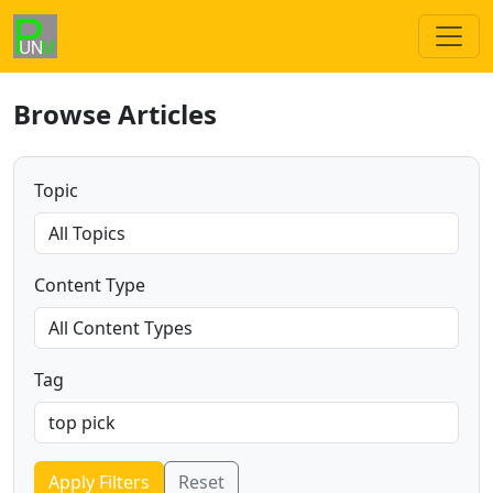
Browse Articles
Topic
Content Type
Tag
Apply Filters
Reset