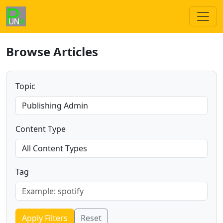
Browse Articles
Topic
Content Type
Tag
Apply Filters
Reset