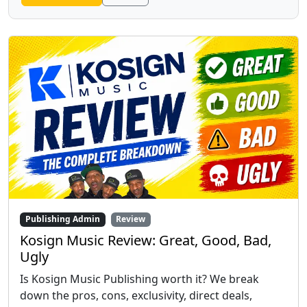
Publishing Admin
Review
Kosign Music Review: Great, Good, Bad,
Ugly
Is Kosign Music Publishing worth it? We break
down the pros, cons, exclusivity, direct deals,