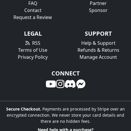
FAQ
Partner
Contact
Sponsor
Request a Review
LEGAL
SUPPORT
RSS
Help & Support
Terms of Use
Refunds & Returns
Privacy Policy
Manage Account
CONNECT
Secure Checkout.
Payments are processed by Stripe over an
encrypted connection. We never store your card details and
there are no hidden fees.
Need help with a purchase?