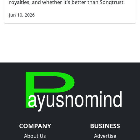
royalties, and whether it's better than Songtrust.
Jun 10, 2026
COMPANY
BUSINESS
About Us
Advertise