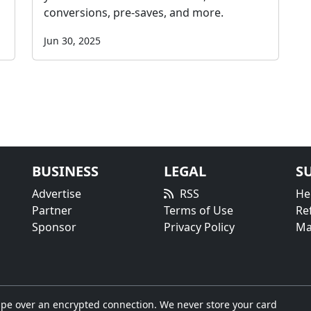
conversions, pre-saves, and more.
Jun 30, 2025
BUSINESS
LEGAL
S
Advertise
RSS
He
Partner
Terms of Use
Re
Sponsor
Privacy Policy
Ma
pe over an encrypted connection. We never store your card