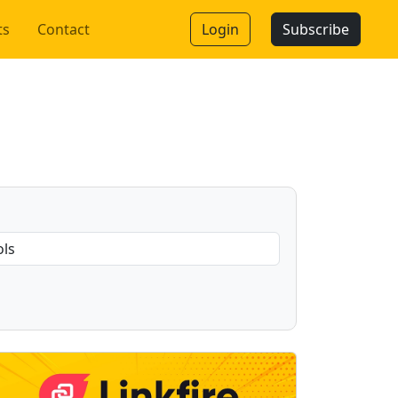
ts
Contact
Login
Subscribe