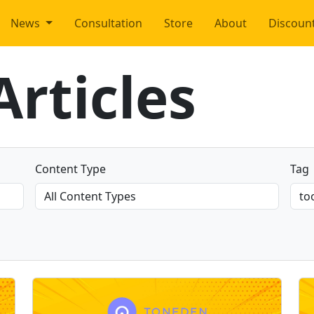
News
Consultation
Store
About
Discoun
rticles
Content Type
Tag