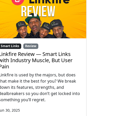
Smart Links
Review
Linkfire Review — Smart Links
with Industry Muscle, But User
Pain
Linkfire is used by the majors, but does
that make it the best for you? We break
down its features, strengths, and
dealbreakers so you don’t get locked into
something you’ll regret.
Jun 30, 2025