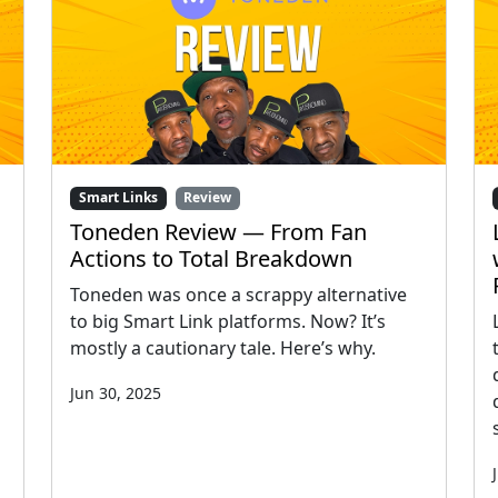
Smart Links
Review
Toneden Review — From Fan
Actions to Total Breakdown
Toneden was once a scrappy alternative
to big Smart Link platforms. Now? It’s
mostly a cautionary tale. Here’s why.
Jun 30, 2025