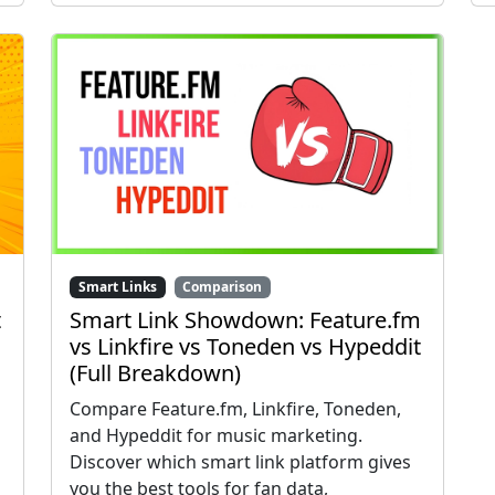
Smart Links
Comparison
t
Smart Link Showdown: Feature.fm
vs Linkfire vs Toneden vs Hypeddit
(Full Breakdown)
Compare Feature.fm, Linkfire, Toneden,
and Hypeddit for music marketing.
Discover which smart link platform gives
you the best tools for fan data,