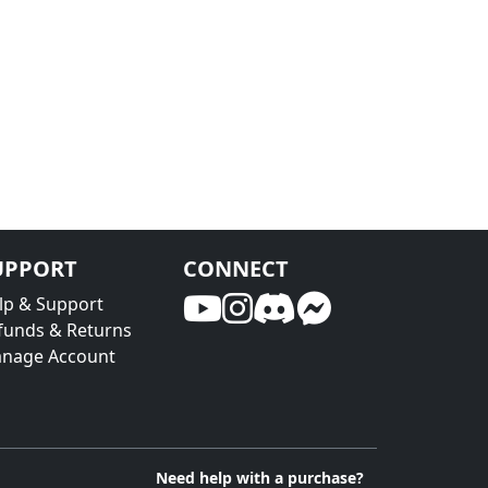
UPPORT
CONNECT
lp & Support
funds & Returns
nage Account
Need help with a purchase?