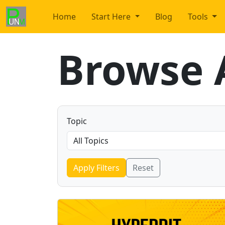
Home
Start Here
Blog
Tools
Browse A
Topic
Apply Filters
Reset