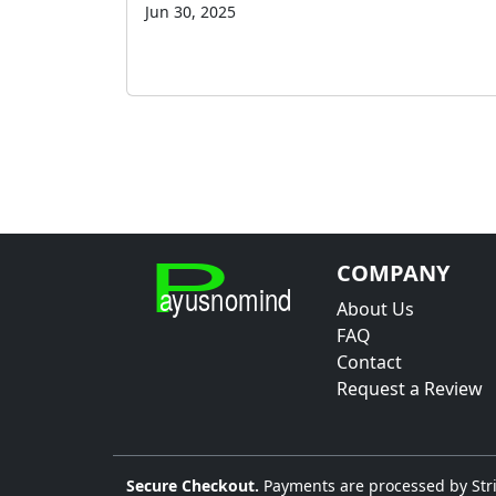
Jun 30, 2025
COMPANY
About Us
FAQ
Contact
Request a Review
Secure Checkout.
Payments are processed by Stri