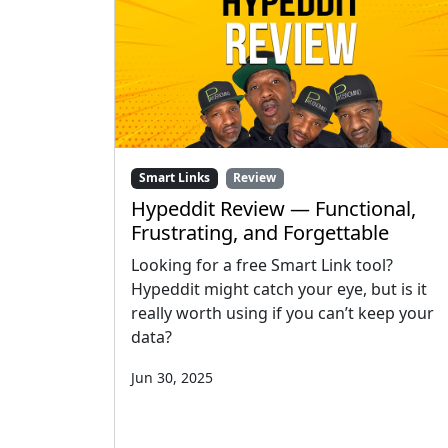
Smart Links
Review
Hypeddit Review — Functional,
Frustrating, and Forgettable
Looking for a free Smart Link tool?
Hypeddit might catch your eye, but is it
really worth using if you can’t keep your
data?
Jun 30, 2025