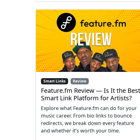
Smart Links
Review
Feature.fm Review — Is It the Bes
Smart Link Platform for Artists?
Explore what Feature.fm can do for your
music career. From bio links to bounce
redirects, we break down every feature
and whether it’s worth your time.