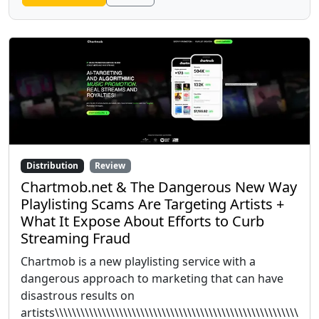
Distribution
Review
Chartmob.net & The Dangerous New Way
Playlisting Scams Are Targeting Artists +
What It Expose About Efforts to Curb
Streaming Fraud
Chartmob is a new playlisting service with a
dangerous approach to marketing that can have
disastrous results on
artists\\\\\\\\\\\\\\\\\\\\\\\\\\\\\\\\\\\\\\\\\\\\\\\\\\\\\\\\\