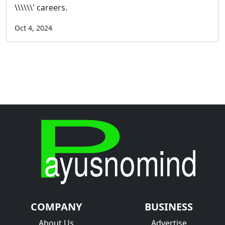
\\\\\\' careers.
Oct 4, 2024
COMPANY
BUSINESS
About Us
Advertise