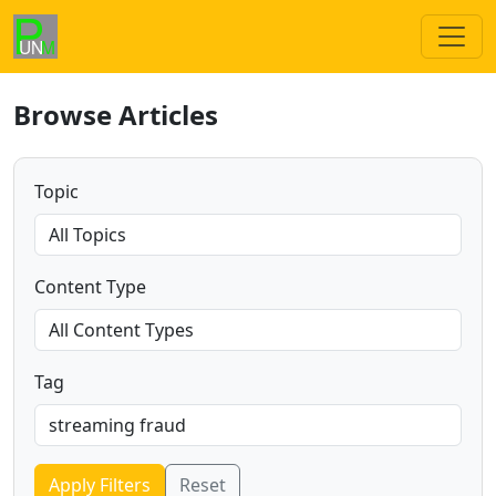
Browse Articles
Topic
Content Type
Tag
Apply Filters
Reset