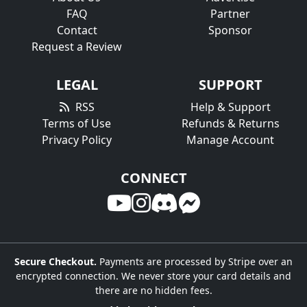
FAQ
Partner
Contact
Sponsor
Request a Review
LEGAL
SUPPORT
RSS
Help & Support
Terms of Use
Refunds & Returns
Privacy Policy
Manage Account
CONNECT
Secure Checkout.
Payments are processed by Stripe over an
encrypted connection. We never store your card details and
there are no hidden fees.