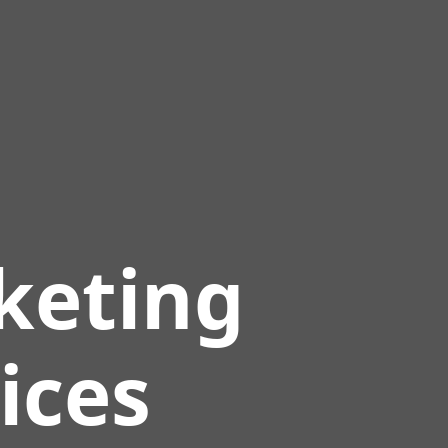
keting
ices