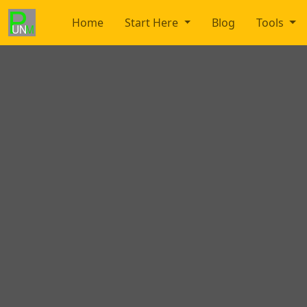
Home
Start Here
Blog
Tools