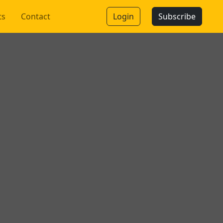
ts
Contact
Login
Subscribe