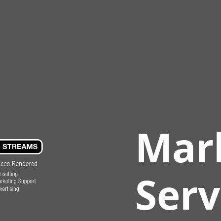
Mar
Serv