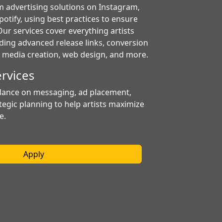
m advertising solutions on Instagram,
otify, using best practices to ensure
ur services cover everything artists
uding advanced release links, conversion
s, media creation, web design, and more.
ervices
dance on messaging, ad placement,
tegic planning to help artists maximize
e.
Apply