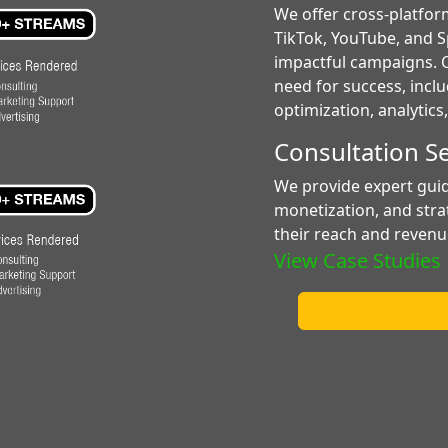
We offer cross-platfor
TikTok, YouTube, and Sp
impactful campaigns. O
need for success, incl
optimization, analytic
Consultation S
We provide expert gui
monetization, and stra
their reach and revenu
View Case Studies