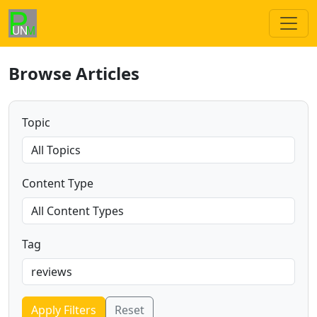
Browse Articles
Topic
Content Type
Tag
Apply Filters
Reset