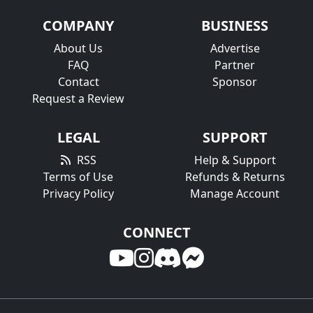
COMPANY
BUSINESS
About Us
Advertise
FAQ
Partner
Contact
Sponsor
Request a Review
LEGAL
SUPPORT
RSS
Help & Support
Terms of Use
Refunds & Returns
Privacy Policy
Manage Account
CONNECT