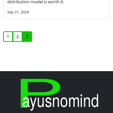
distribution model is worth it.
Sep 21, 2024
1
2
3