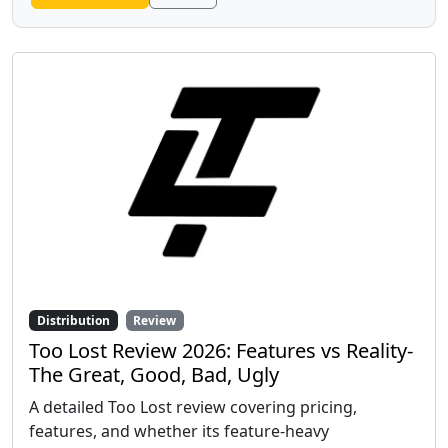
Distribution
Review
Too Lost Review 2026: Features vs Reality-
The Great, Good, Bad, Ugly
A detailed Too Lost review covering pricing,
features, and whether its feature-heavy