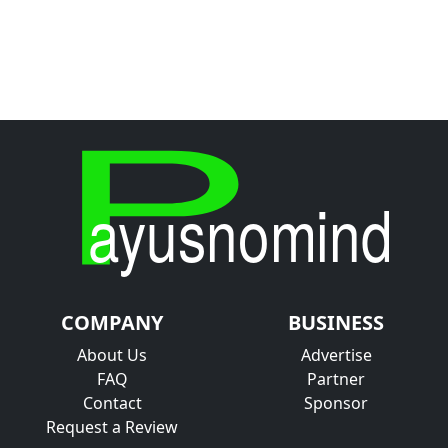
COMPANY
BUSINESS
About Us
Advertise
FAQ
Partner
Contact
Sponsor
Request a Review