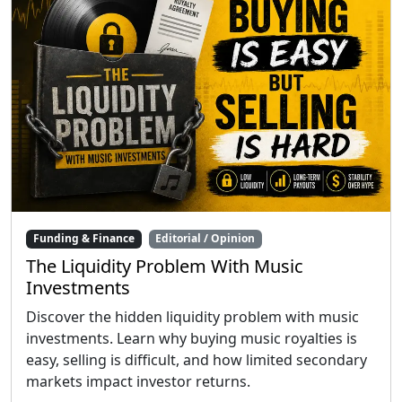
Funding & Finance
Editorial / Opinion
The Liquidity Problem With Music
Investments
Discover the hidden liquidity problem with music
investments. Learn why buying music royalties is
easy, selling is difficult, and how limited secondary
markets impact investor returns.