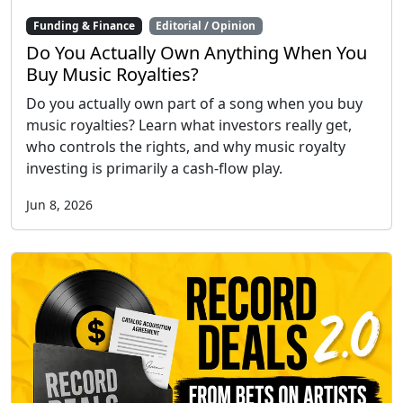
Funding & Finance
Editorial / Opinion
Do You Actually Own Anything When You
Buy Music Royalties?
Do you actually own part of a song when you buy
music royalties? Learn what investors really get,
who controls the rights, and why music royalty
investing is primarily a cash-flow play.
Jun 8, 2026