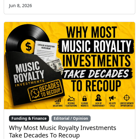
Jun 8, 2026
Funding & Finance
Editorial / Opinion
Why Most Music Royalty Investments
Take Decades To Recoup