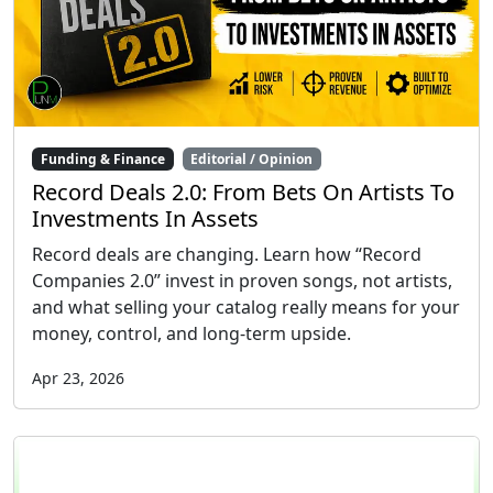
Funding & Finance
Editorial / Opinion
Record Deals 2.0: From Bets On Artists To
Investments In Assets
Record deals are changing. Learn how “Record
Companies 2.0” invest in proven songs, not artists,
and what selling your catalog really means for your
money, control, and long-term upside.
Apr 23, 2026