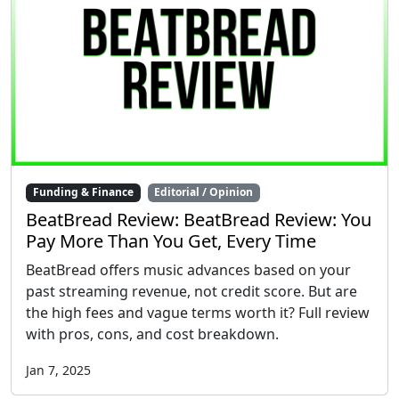
Funding & Finance
Editorial / Opinion
BeatBread Review: BeatBread Review: You
Pay More Than You Get, Every Time
BeatBread offers music advances based on your
past streaming revenue, not credit score. But are
the high fees and vague terms worth it? Full review
with pros, cons, and cost breakdown.
Jan 7, 2025