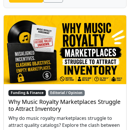
Funding & Finance
Editorial / Opinion
Why Music Royalty Marketplaces Struggle
to Attract Inventory
Why do music royalty marketplaces struggle to
attract quality catalogs? Explore the clash between