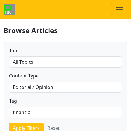
Browse Articles
Topic
Content Type
Tag
Apply Filters
Reset