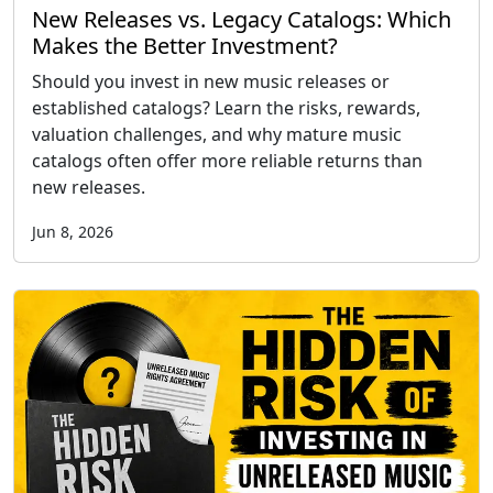
New Releases vs. Legacy Catalogs: Which
Makes the Better Investment?
Should you invest in new music releases or
established catalogs? Learn the risks, rewards,
valuation challenges, and why mature music
catalogs often offer more reliable returns than
new releases.
Jun 8, 2026