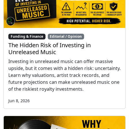
Funding & Finance
Editorial / Opinion
The Hidden Risk of Investing in
Unreleased Music
Investing in unreleased music can offer massive
upside, but it comes with a hidden risk: uncertainty.
Learn why valuations, artist track records, and
future projections can make unreleased music one
of the riskiest royalty investments.
Jun 8, 2026