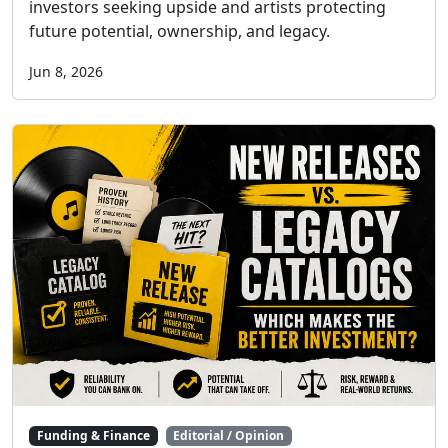
investors seeking upside and artists protecting
future potential, ownership, and legacy.
Jun 8, 2026
Funding & Finance
Editorial / Opinion