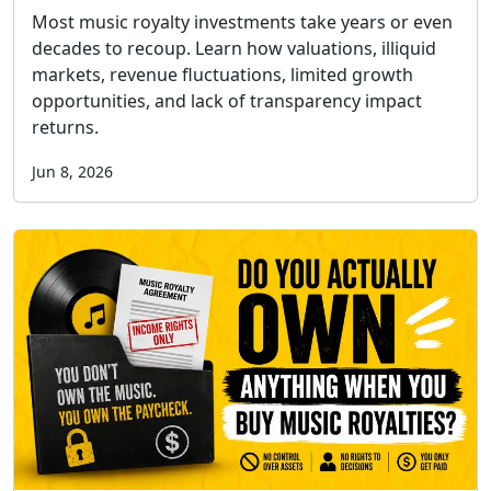
Most music royalty investments take years or even
decades to recoup. Learn how valuations, illiquid
markets, revenue fluctuations, limited growth
opportunities, and lack of transparency impact
returns.
Jun 8, 2026