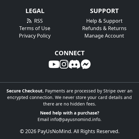
LEGAL
SUPPORT
RSS
Help & Support
Terms of Use
Refunds & Returns
Privacy Policy
Manage Account
CONNECT
Secure Checkout.
Payments are processed by Stripe over an
encrypted connection. We never store your card details and
there are no hidden fees.
Need help with a purchase?
Email
info@payusnomind.info
.
© 2026 PayUsNoMind. All Rights Reserved.